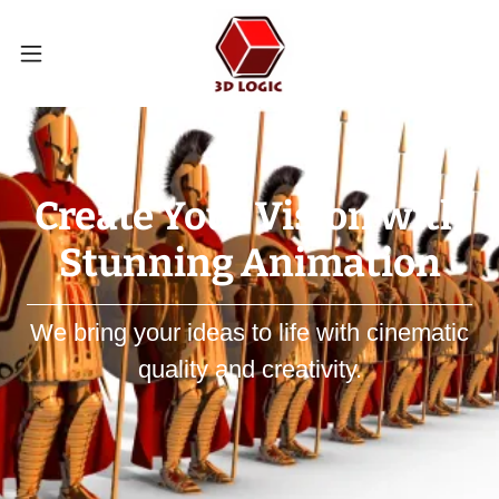
Create Your Vision with
Stunning Animation
We bring your ideas to life with cinematic
quality and creativity.