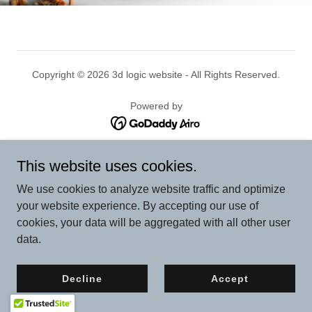
Copyright © 2026 3d logic website - All Rights Reserved.
Powered by
Privacy Policy
This website uses cookies.
We use cookies to analyze website traffic and optimize
your website experience. By accepting our use of
cookies, your data will be aggregated with all other user
data.
Decline
Accept